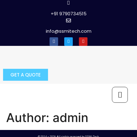
+91 9790734515
info@ssmitech.com
GET A QUOTE
Author:
admin
© 2014 – 2026 All rights reserved by SSMi Tech